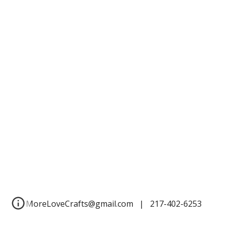
MoreLoveCrafts@gmail.com | 217-402-6253