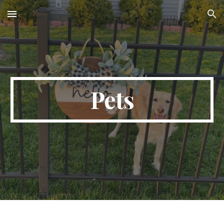
Skip to main content
Skip to navigation
Pets